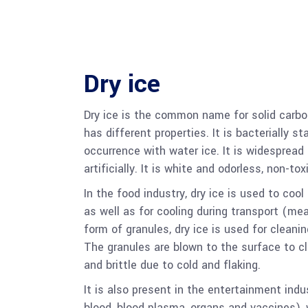
Dry ice
Dry ice is the common name for solid carbon
has different properties. It is bacterially 
occurrence with water ice. It is widespread 
artificially. It is white and odorless, non-to
In the food industry, dry ice is used to cool
as well as for cooling during transport (meat
form of granules, dry ice is used for cleani
The granules are blown to the surface to c
and brittle due to cold and flaking.
It is also present in the entertainment in
blood, blood plasma, organs and vaccines), 