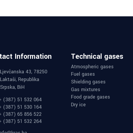
tact Information
Technical gases
Atmospheric gases
Ljevčanska 43, 78250
Fuel gases
Laktaši, Republika
Shielding gases
Srpska, BiH
Gas mixtures
Food grade gases
+ (387) 51 532 064
Dry ice
+ (387) 51 530 164
+ (387) 65 856 522
+ (387) 51 532 264
info@kras.ba