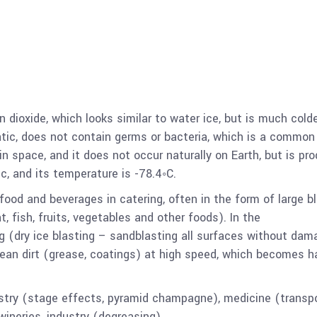
 dioxide, which looks similar to water ice, but is much cold
static, does not contain germs or bacteria, which is a common
in space, and it does not occur naturally on Earth, but is pr
xic, and its temperature is -78.4◦C.
 food and beverages in catering, often in the form of large b
, fish, fruits, vegetables and other foods). In the
ng (dry ice blasting – sandblasting all surfaces without dam
lean dirt (grease, coatings) at high speed, which becomes h
dustry (stage effects, pyramid champagne), medicine (transp
wineries, industry (degreasing).