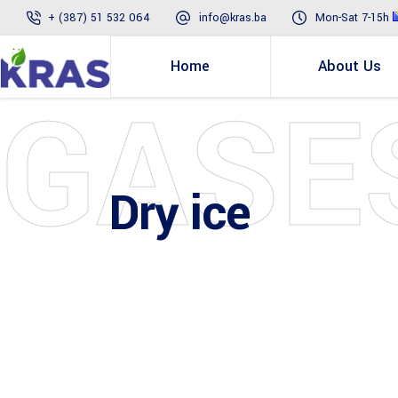
+ (387) 51 532 064
info@kras.ba
Mon-Sat 7-15h
Home
About Us
GASE
Dry ice