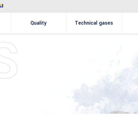
Quality
Technical gases
S