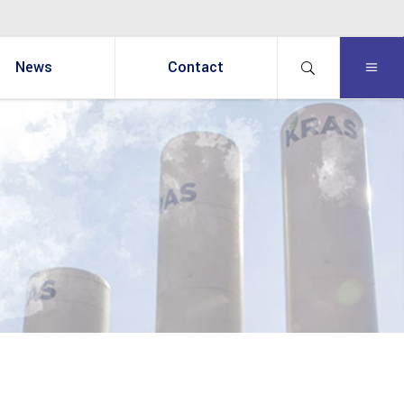
News
Contact