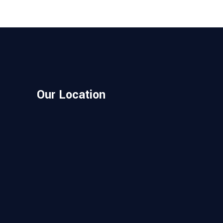
Our Location