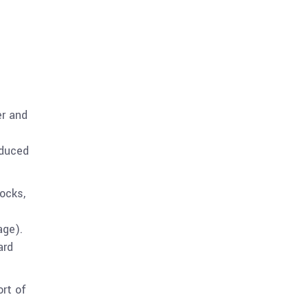
er and
oduced
locks,
age).
ard
ort of