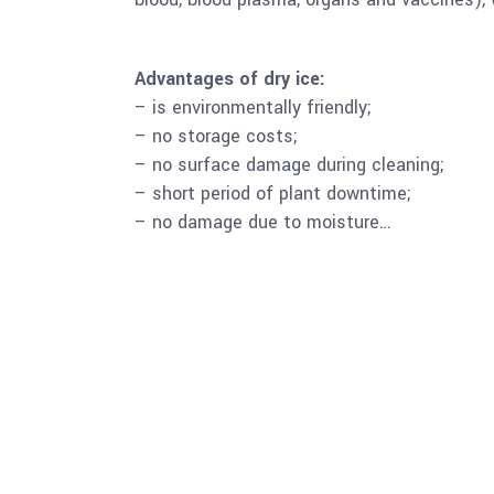
Advantages of dry ice:
– is environmentally friendly;
– no storage costs;
– no surface damage during cleaning;
– short period of plant downtime;
– no damage due to moisture…