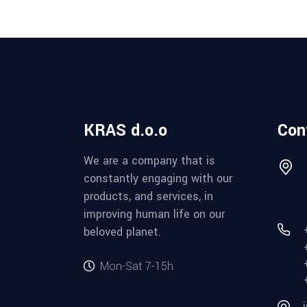
KRAS d.o.o
Con
We are a company that is
constantly engaging with our
products, and services, in
improving human life on our
beloved planet.
Mon-Sat 7-15h