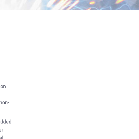
ion
 non-
added
er
al