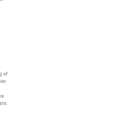
g of
ion
ce
sts.