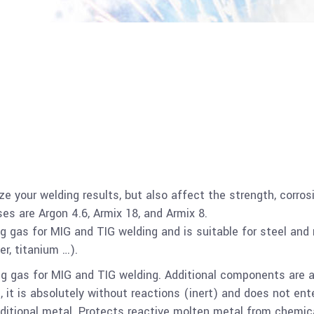
ze your welding results, but also affect the strength, corros
es are Argon 4.6, Armix 18, and Armix 8.
ng gas for MIG and TIG welding and is suitable for steel and
r, titanium …).
ding gas for MIG and TIG welding. Additional components are 
 it is absolutely without reactions (inert) and does not ent
dditional metal. Protects reactive molten metal from chemic