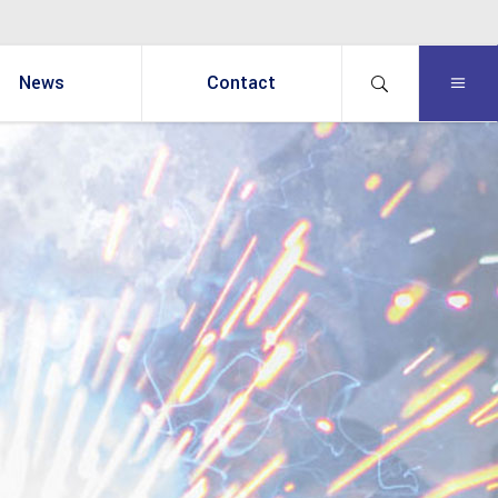
News
Contact