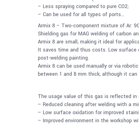
– Less spraying compared to pure CO2;
– Can be used for all types of ports…
Armix 8 – Two-component mixture of Ar: 9
Shielding gas for MAG welding of carbon an
Armix 8 are small, making it ideal for appl
It saves time and thus costs. Low surface o
post-welding painting.
Armix 8 can be used manually or via roboti
between 1 and 8 mm thick, although it can 
The usage value of this gas is reflected in 
– Reduced cleaning after welding with a m
– Low surface oxidation for improved staini
– Improved environment in the workshop wit