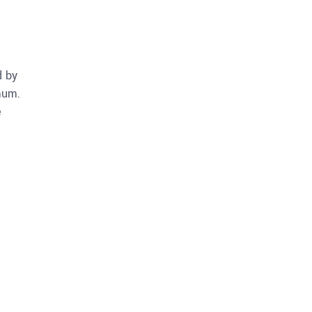
d by
mum.
e