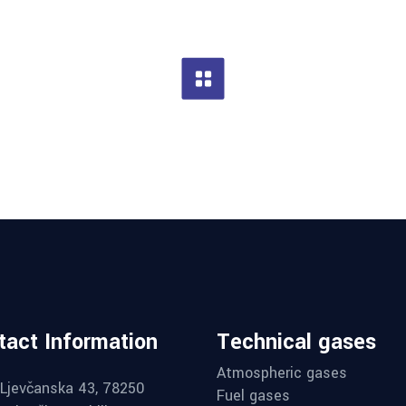
tact Information
Technical gases
Atmospheric gases
Ljevčanska 43, 78250
Fuel gases