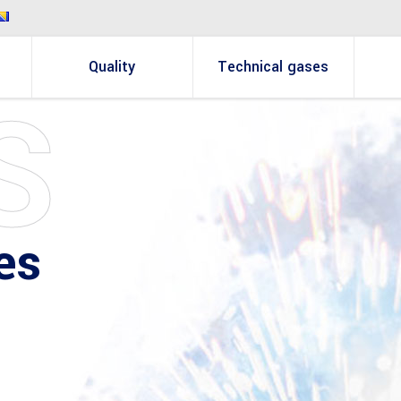
Quality
Technical gases
S
es