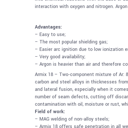
interaction with oxygen and nitrogen. Argon
Advantages:
– Easy to use;
– The most popular shielding gas;
– Easier arc ignition due to low ionization e
– Very good availability;
– Argon is heavier than air and therefore c
Armix 18 – Two-component mixture of Ar: 8
carbon and steel alloys in thicknesses fro
and lateral fusion, especially when it come
number of seam defects, cutting off disca
contamination with oil, moisture or rust, w
Field of work:
– MAG welding of non-alloy steels;
– Armix 18 offers safe penetration in all we