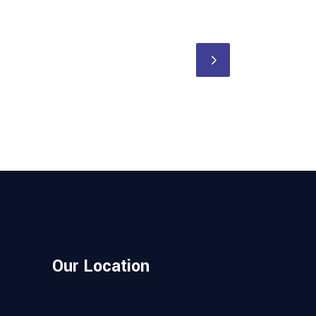
Our Location