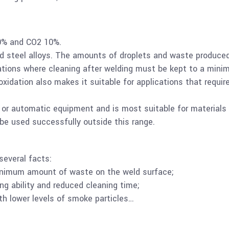
0% and CO2 10%.
d steel alloys. The amounts of droplets and waste produce
ications where cleaning after welding must be kept to a mini
xidation also makes it suitable for applications that requir
c or automatic equipment and is most suitable for materials
be used successfully outside this range.
several facts:
inimum amount of waste on the weld surface;
ng ability and reduced cleaning time;
h lower levels of smoke particles…