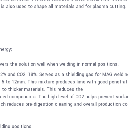
 is also used to shape all materials and for plasma cutting.
nergy;
overs the solution well when welding in normal positions…
2% and CO2: 18%. Serves as a shielding gas for MAG weldin
m 5 to 12mm. This mixture produces lime with good penetrat
s to thicker materials. This reduces the
rded components. The high level of CO2 helps prevent surfa
hich reduces pre-digestion cleaning and overall production co
lding positions;