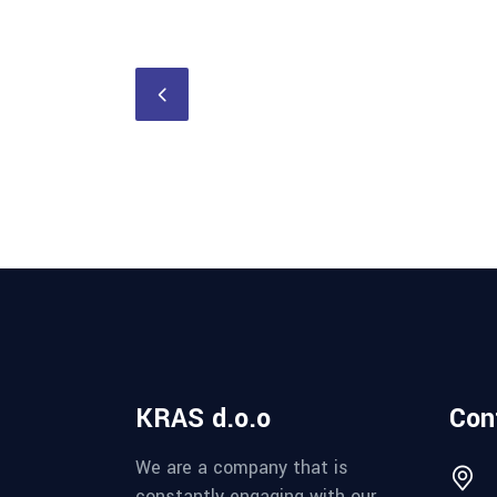
KRAS d.o.o
Con
We are a company that is
constantly engaging with our