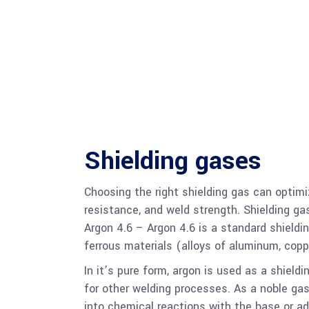
Shielding gases
Choosing the right shielding gas can optimi
resistance, and weld strength. Shielding gas
Argon 4.6 – Argon 4.6 is a standard shieldi
ferrous materials (alloys of aluminum, coppe
In it’s pure form, argon is used as a shiel
for other welding processes. As a noble gas,
into chemical reactions with the base or a