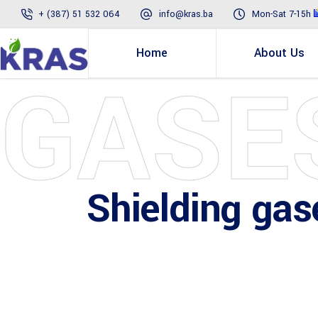
+ (387) 51 532 064
info@kras.ba
Mon-Sat 7-15h
Home
About Us
GASE
Shielding gas